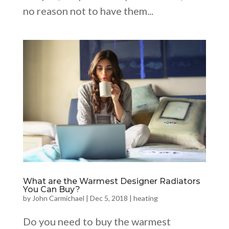
no reason not to have them...
What are the Warmest Designer Radiators
You Can Buy?
by
John Carmichael
|
Dec 5, 2018
|
heating
Do you need to buy the warmest