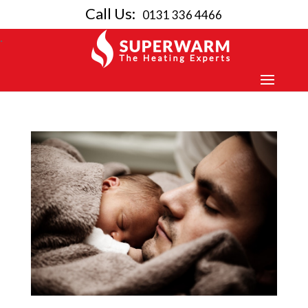
Call Us:
0131 336 4466