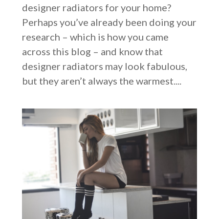
designer radiators for your home?
Perhaps you’ve already been doing your
research – which is how you came
across this blog – and know that
designer radiators may look fabulous,
but they aren’t always the warmest....