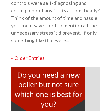
controls were self-diagnosing and
could pinpoint any faults automatically?
Think of the amount of time and hassle
you could save – not to mention all the
unnecessary stress it’d prevent! If only
something like that were...
« Older Entries