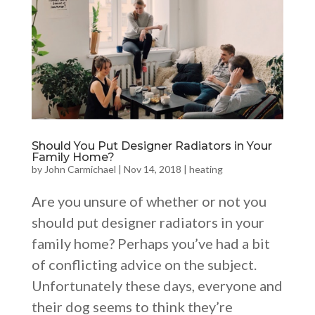
Should You Put Designer Radiators in Your
Family Home?
by
John Carmichael
|
Nov 14, 2018
|
heating
Are you unsure of whether or not you
should put designer radiators in your
family home? Perhaps you’ve had a bit
of conflicting advice on the subject.
Unfortunately these days, everyone and
their dog seems to think they’re