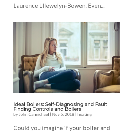
Laurence Lllewelyn-Bowen. Even...
Ideal Boilers: Self-Diagnosing and Fault
Finding Controls and Boilers
by
John Carmichael
|
Nov 5, 2018
|
heating
Could you imagine if your boiler and