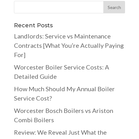
Recent Posts
Landlords: Service vs Maintenance
Contracts [What You’re Actually Paying
For]
Worcester Boiler Service Costs: A
Detailed Guide
How Much Should My Annual Boiler
Service Cost?
Worcester Bosch Boilers vs Ariston
Combi Boilers
Review: We Reveal Just What the