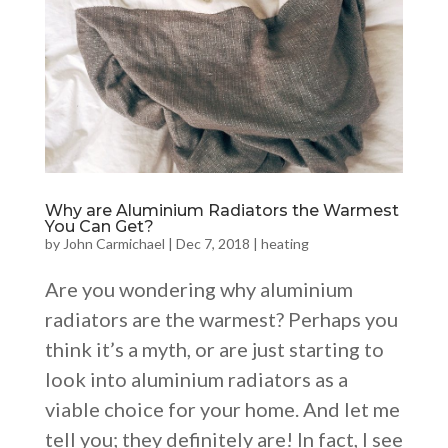
Why are Aluminium Radiators the Warmest
You Can Get?
by
John Carmichael
|
Dec 7, 2018
|
heating
Are you wondering why aluminium
radiators are the warmest? Perhaps you
think it’s a myth, or are just starting to
look into aluminium radiators as a
viable choice for your home. And let me
tell you; they definitely are! In fact, I see