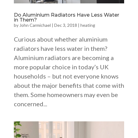
Do Aluminium Radiators Have Less Water
in Them?
by
John Carmichael
|
Dec 3, 2018
|
heating
Curious about whether aluminium
radiators have less water in them?
Aluminium radiators are becoming a
more popular choice in today’s UK
households – but not everyone knows
about the major benefits that come with
them. Some homeowners may even be
concerned...