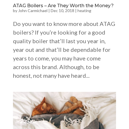
ATAG Boilers – Are They Worth the Money?
by
John Carmichael
|
Dec 10, 2018
|
heating
Do you want to know more about ATAG
boilers? If you’re looking for a good
quality boiler that’ll last you year in,
year out and that’ll be dependable for
years to come, you may have come
across this brand. Although, to be
honest, not many have heard...