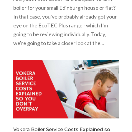
boiler for your small Edinburgh house or flat?
In that case, you've probably already got your
eye on the EcoTEC Plus range - which I'm
going to be reviewing individually. Today,
we're going to take a closer look at the...
Vokera Boiler Service Costs Explained so