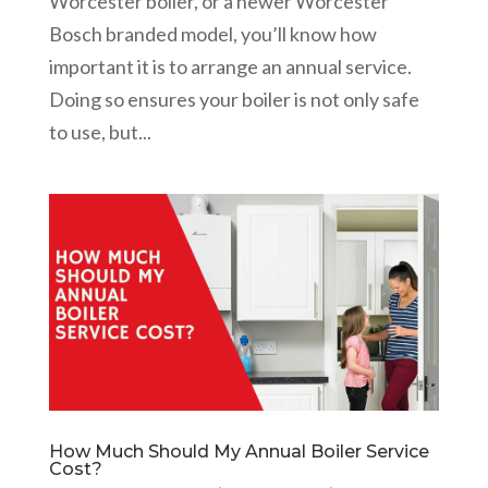
Worcester boiler, or a newer Worcester
Bosch branded model, you’ll know how
important it is to arrange an annual service.
Doing so ensures your boiler is not only safe
to use, but...
How Much Should My Annual Boiler Service
Cost?