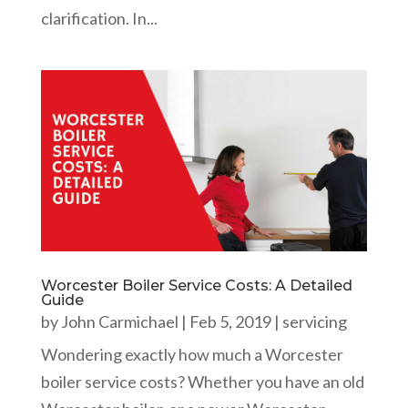
clarification. In...
Worcester Boiler Service Costs: A Detailed
Guide
by
John Carmichael
|
Feb 5, 2019
|
servicing
Wondering exactly how much a Worcester
boiler service costs? Whether you have an old