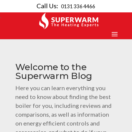
Call Us:
0131 336 4466
Welcome to the
Superwarm Blog
Here you can learn everything you
need to know about finding the best
boiler for you, including reviews and
comparisons, as well as information
on energy efficient controls and