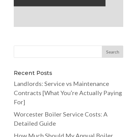
Recent Posts
Landlords: Service vs Maintenance
Contracts [What You’re Actually Paying
For]
Worcester Boiler Service Costs: A
Detailed Guide
How Much Should My Annual Boiler