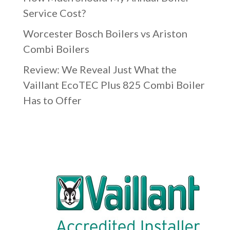
Service Cost?
Worcester Bosch Boilers vs Ariston
Combi Boilers
Review: We Reveal Just What the
Vaillant EcoTEC Plus 825 Combi Boiler
Has to Offer