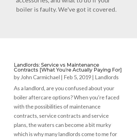
accessories, and what to do if your
boiler is faulty. We've got it covered.
Landlords: Service vs Maintenance
Contracts [What You’re Actually Paying For]
by
John Carmichael
|
Feb 5, 2019
|
Landlords
As a landlord, are you confused about your
boiler aftercare options? When you're faced
with the possibilities of maintenance
contracts, service contracts and service
plans, the waters can become a bit murky
which is why many landlords come to me for