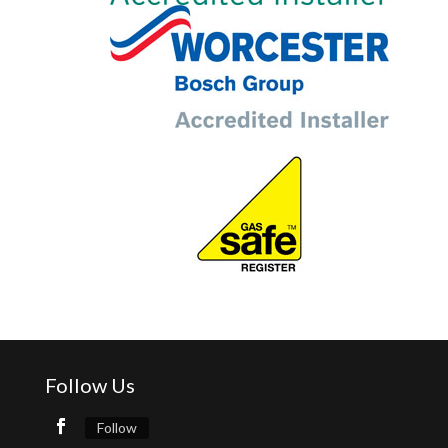
Follow Us
Follow