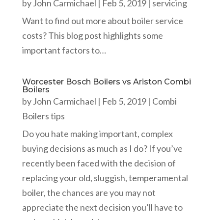
by
John Carmichael
|
Feb 5, 2019
|
servicing
Want to find out more about boiler service
costs? This blog post highlights some
important factors to…
Worcester Bosch Boilers vs Ariston Combi
Boilers
by
John Carmichael
|
Feb 5, 2019
|
Combi
Boilers tips
Do you hate making important, complex
buying decisions as much as I do? If you’ve
recently been faced with the decision of
replacing your old, sluggish, temperamental
boiler, the chances are you may not
appreciate the next decision you’ll have to