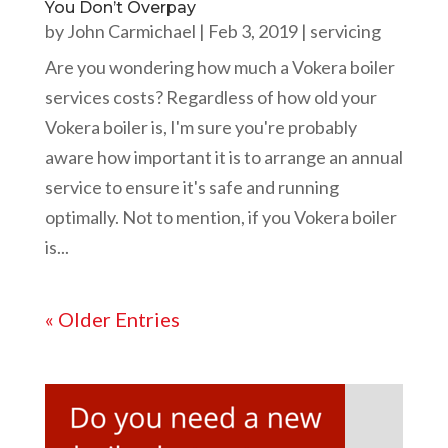
You Don’t Overpay
by
John Carmichael
|
Feb 3, 2019
|
servicing
Are you wondering how much a Vokera boiler
services costs? Regardless of how old your
Vokera boiler is, I'm sure you're probably
aware how important it is to arrange an annual
service to ensure it's safe and running
optimally. Not to mention, if you Vokera boiler
is...
« Older Entries