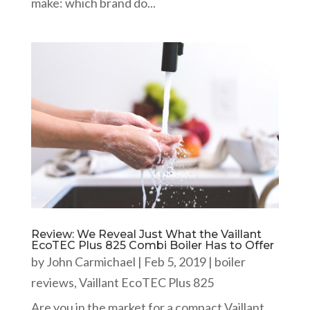
make: which brand do...
Review: We Reveal Just What the Vaillant
EcoTEC Plus 825 Combi Boiler Has to Offer
by
John Carmichael
|
Feb 5, 2019
|
boiler
reviews
,
Vaillant EcoTEC Plus 825
Are you in the market for a compact Vaillant