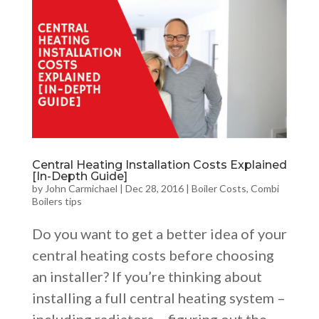
Central Heating Installation Costs Explained
[In-Depth Guide]
by
John Carmichael
|
Dec 28, 2016
|
Boiler Costs
,
Combi
Boilers tips
Do you want to get a better idea of your
central heating costs before choosing
an installer? If you’re thinking about
installing a full central heating system –