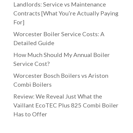
Landlords: Service vs Maintenance
Contracts [What You’re Actually Paying
For]
Worcester Boiler Service Costs: A
Detailed Guide
How Much Should My Annual Boiler
Service Cost?
Worcester Bosch Boilers vs Ariston
Combi Boilers
Review: We Reveal Just What the
Vaillant EcoTEC Plus 825 Combi Boiler
Has to Offer