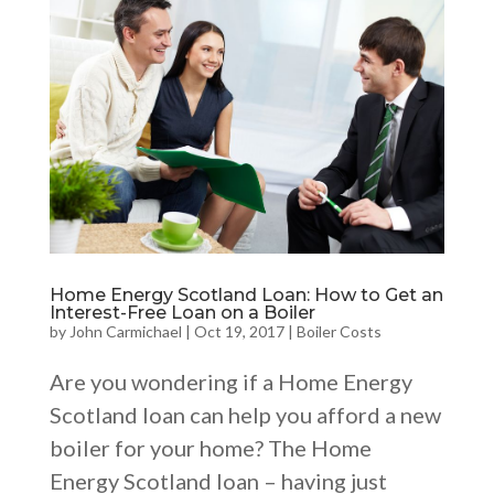
Home Energy Scotland Loan: How to Get an
Interest-Free Loan on a Boiler
by
John Carmichael
|
Oct 19, 2017
|
Boiler Costs
Are you wondering if a Home Energy
Scotland loan can help you afford a new
boiler for your home? The Home
Energy Scotland loan – having just