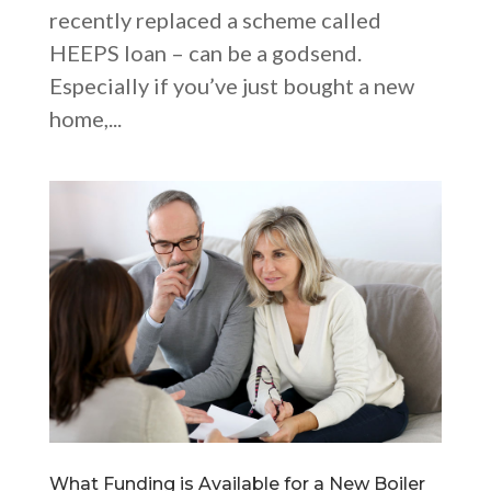
recently replaced a scheme called
HEEPS loan – can be a godsend.
Especially if you’ve just bought a new
home,...
What Funding is Available for a New Boiler