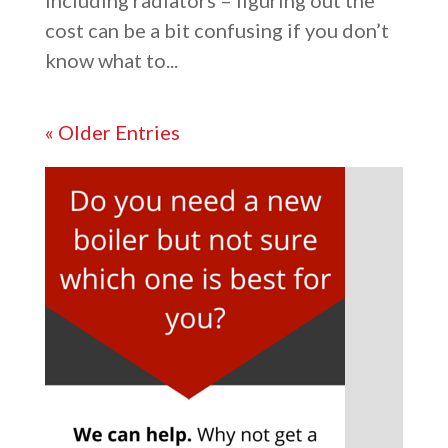
including radiators – figuring out the
cost can be a bit confusing if you don’t
know what to...
« Older Entries