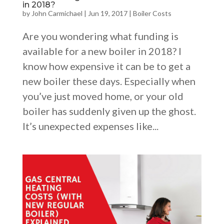
in 2018?
by
John Carmichael
|
Jun 19, 2017
|
Boiler Costs
Are you wondering what funding is
available for a new boiler in 2018? I
know how expensive it can be to get a
new boiler these days. Especially when
you’ve just moved home, or your old
boiler has suddenly given up the ghost.
It’s unexpected expenses like...