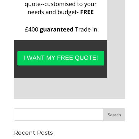
Recent Posts