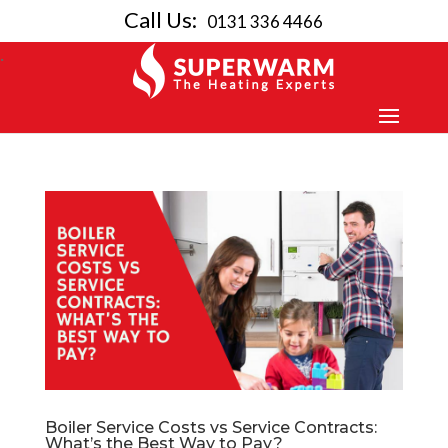
Call Us:
0131 336 4466
Boiler Service Costs vs Service Contracts:
What’s the Best Way to Pay?