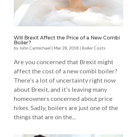
Will Brexit Affect the Price of a New Combi
Boiler?
by
John Carmichael
|
Mar 28, 2018
|
Boiler Costs
Are you concerned that Brexit might
affect the cost of a new combi boiler?
There’s a lot of uncertainty right now
about Brexit, and it’s leaving many
homeowners concerned about price
hikes. Sadly, boilers are just one of the
things that are on the...