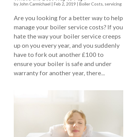
by
John Carmichael
|
Feb 2, 2019
|
Boiler Costs
,
servicing
Are you looking for a better way to help
manage your boiler service costs? If you
hate the way your boiler service creeps
up on you every year, and you suddenly
have to fork out another £100 to
ensure your boiler is safe and under
warranty for another year, there...