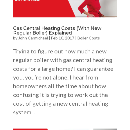
Gas Central Heating Costs (With New
Regular Boiler) Explained
by
John Carmichael
|
Feb 10, 2017
|
Boiler Costs
Trying to figure out how much a new
regular boiler with gas central heating
costs for a large home? I can guarantee
you, you’re not alone. I hear from
homeowners all the time about how
confusing it is trying to work out the
cost of getting a new central heating
system...