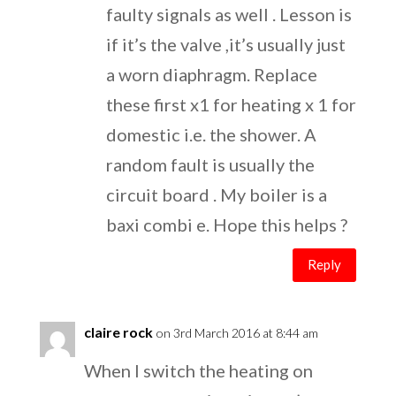
faulty signals as well . Lesson is
if it’s the valve ,it’s usually just
a worn diaphragm. Replace
these first x1 for heating x 1 for
domestic i.e. the shower. A
random fault is usually the
circuit board . My boiler is a
baxi combi e. Hope this helps ?
Reply
claire rock
on 3rd March 2016 at 8:44 am
When I switch the heating on