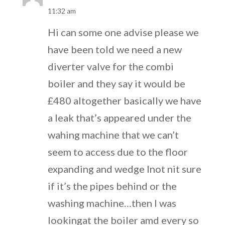
11:32 am
Hi can some one advise please we
have been told we need a new
diverter valve for the combi
boiler and they say it would be
£480 altogether basically we have
a leak that’s appeared under the
wahing machine that we can’t
seem to access due to the floor
expanding and wedge Inot nit sure
if it’s the pipes behind or the
washing machine…then I was
lookingat the boiler amd every so