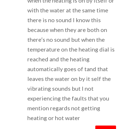
when the heating is on by itself or
with the water at the same time
there is no sound I know this
because when they are both on
there’s no sound but when the
temperature on the heating dial is
reached and the heating
automatically goes of tand that
leaves the water on by it self the
vibrating sounds but I not
experiencing the faults that you
mention regards not getting
heating or hot water