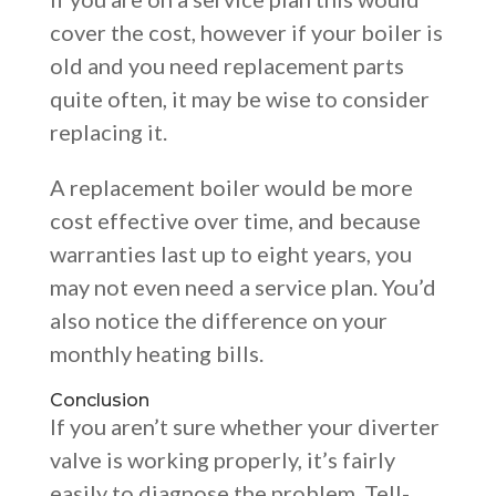
cover the cost, however if your boiler is
old and you need replacement parts
quite often, it may be wise to consider
replacing it.
A replacement boiler would be more
cost effective over time, and because
warranties last up to eight years, you
may not even need a service plan. You’d
also notice the difference on your
monthly heating bills.
Conclusion
If you aren’t sure whether your diverter
valve is working properly, it’s fairly
easily to diagnose the problem. Tell-