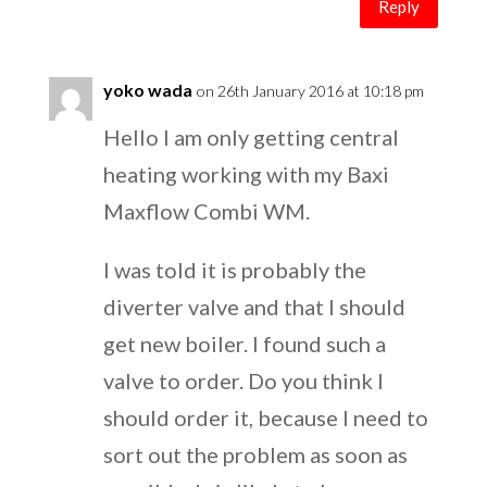
Reply
yoko wada
on 26th January 2016 at 10:18 pm
Hello I am only getting central
heating working with my Baxi
Maxflow Combi WM.
I was told it is probably the
diverter valve and that I should
get new boiler. I found such a
valve to order. Do you think I
should order it, because I need to
sort out the problem as soon as