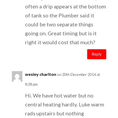
often a drip appears at the bottom
of tank so the Plumber said it
could be two separate things
going on. Great timing but is it
right it would cost that much?
Reply
wesley charlton
on 20th December 2016 at
8:38 pm
Hi. We have hot water but no
central heating hardly. Luke warm
rads upstairs but nothing