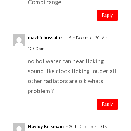
Combi range.
Reply
mazhir hussain
on 15th December 2016 at
10:03 pm
no hot water can hear ticking
sound like clock ticking louder all
other radiators are o k whats
problem ?
Reply
Hayley Kirkman
on 20th December 2016 at