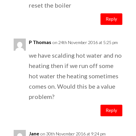
reset the boiler
Reply
P Thomas
on 24th November 2016 at 5:25 pm
we have scalding hot water and no
heating then if we run off some
hot water the heating sometimes
comes on. Would this be a value
problem?
Reply
Jane
on 30th November 2016 at 9:24 pm