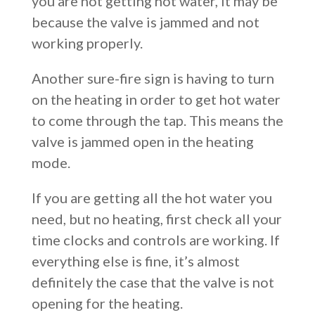
you are not getting hot water, it may be
because the valve is jammed and not
working properly.
Another sure-fire sign is having to turn
on the heating in order to get hot water
to come through the tap. This means the
valve is jammed open in the heating
mode.
If you are getting all the hot water you
need, but no heating, first check all your
time clocks and controls are working. If
everything else is fine, it’s almost
definitely the case that the valve is not
opening for the heating.