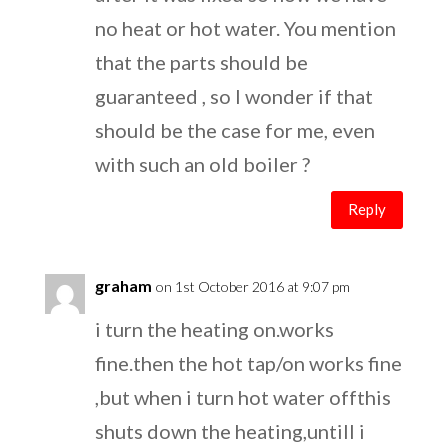
no heat or hot water. You mention
that the parts should be
guaranteed , so I wonder if that
should be the case for me, even
with such an old boiler ?
Reply
graham
on 1st October 2016 at 9:07 pm
i turn the heating on.works
fine.then the hot tap/on works fine
,but when i turn hot water offthis
shuts down the heating,untill i