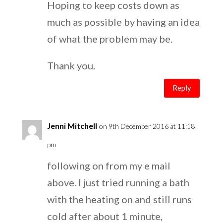
Hoping to keep costs down as
much as possible by having an idea
of what the problem may be.
Thank you.
Reply
Jenni Mitchell
on 9th December 2016 at 11:18
pm
following on from my e mail
above. I just tried running a bath
with the heating on and still runs
cold after about 1 minute,