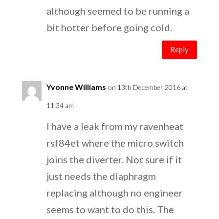
although seemed to be running a
bit hotter before going cold.
Reply
Yvonne Williams
on 13th December 2016 at
11:34 am
I have a leak from my ravenheat
rsf84et where the micro switch
joins the diverter. Not sure if it
just needs the diaphragm
replacing although no engineer
seems to want to do this. The