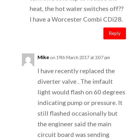
heat, the hot water switches off??
I have a Worcester Combi CDi28.
Reply
Mike
on 19th March 2017 at 3:07 pm
I have recently replaced the
diverter valve . The imfault
light would flash on 60 degrees
indicating pump or pressure. It
still flashed occasionally but
the engineer said the main
circuit board was sending