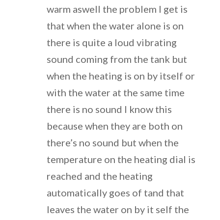
warm aswell the problem I get is
that when the water alone is on
there is quite a loud vibrating
sound coming from the tank but
when the heating is on by itself or
with the water at the same time
there is no sound I know this
because when they are both on
there’s no sound but when the
temperature on the heating dial is
reached and the heating
automatically goes of tand that
leaves the water on by it self the