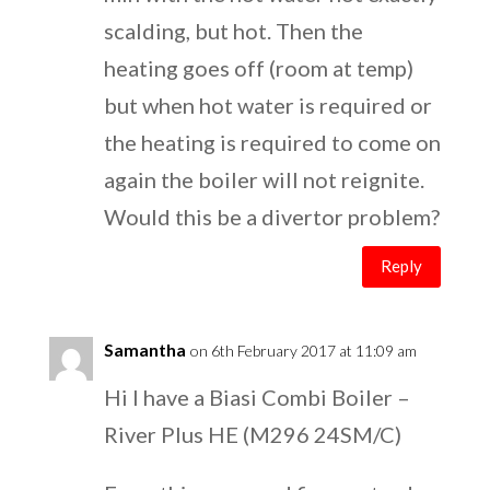
scalding, but hot. Then the
heating goes off (room at temp)
but when hot water is required or
the heating is required to come on
again the boiler will not reignite.
Would this be a divertor problem?
Reply
Samantha
on 6th February 2017 at 11:09 am
Hi I have a Biasi Combi Boiler –
River Plus HE (M296 24SM/C)