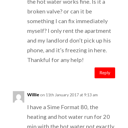
the hot water works fine. Is it a
broken valve? or can it be
something I can fix immediately
myself? I only rent the apartment
and my landlord don’t pick up his
phone, and it’s freezing in here.
Thankful for any help!
Reply
Willie
on 11th January 2017 at 9:13 am
I have a Sime Format 80, the
heating and hot water run for 20
min with the hot water not exactly