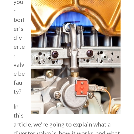
you
r
boil
er’s
div
erte
r
valv
e be
faul
ty?
In
this
article, we’re going to explain w
hat a
diverter valve is, how it works, and what