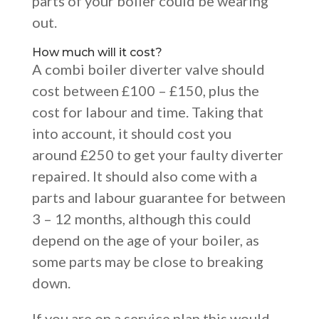
parts of your boiler could be wearing
out.
How much will it cost?
A combi boiler diverter valve should
cost between £100 – £150, plus the
cost for labour and time. Taking that
into account, it should cost you
around £250 to get your faulty diverter
repaired.
It should also come with a
parts and labour guarantee for between
3 – 12 months, although this could
depend on the age of your boiler, as
some parts may be close to breaking
down.
If you are on a service plan this would