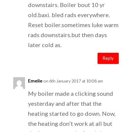
downstairs. Boiler bout 10 yr
old.baxi. bled rads everywhere.
Reset boiler.sometimes luke warm
rads downstairs.but then days
later cold as.
Reply
Emelie
on 6th January 2017 at 10:08 am
My boiler made a clicking sound
yesterday and after that the
heating started to go down. Now,
the heating don’t work at all but