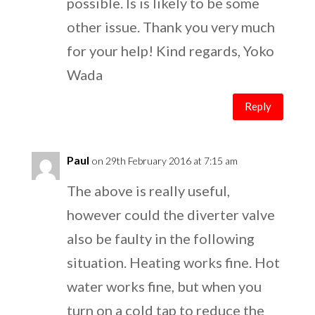
possible. Is is likely to be some
other issue. Thank you very much
for your help! Kind regards, Yoko
Wada
Reply
Paul
on 29th February 2016 at 7:15 am
The above is really useful,
however could the diverter valve
also be faulty in the following
situation. Heating works fine. Hot
water works fine, but when you
turn on a cold tap to reduce the