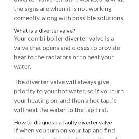
the signs are when it is not working
correctly, along with possible solutions.
What is a diverter valve?
Your combi boiler diverter valve is a
valve that opens and closes to provide
heat to the radiators or to heat your
water.
The diverter valve will always give
priority to your hot water, so if you turn
your heating on, and then a hot tap, it
will heat the water to the tap first.
How to diagnose a faulty diverter valve
If when you turn on your tap and find