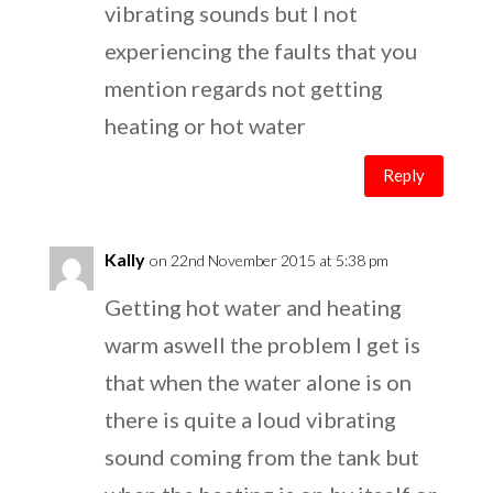
vibrating sounds but I not
experiencing the faults that you
mention regards not getting
heating or hot water
Reply
Kally
on 22nd November 2015 at 5:38 pm
Getting hot water and heating
warm aswell the problem I get is
that when the water alone is on
there is quite a loud vibrating
sound coming from the tank but