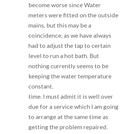
become worse since Water
meters were fitted on the outside
mains, but this may be a
coincidence, as we have always
had to adjust the tap to certain
level to run a hot bath. But
nothing currently seems to be
keeping the water temperature
constant.
time. I must admit it is well over
due for a service which I am going
to arrange at the same time as
getting the problem repaired.