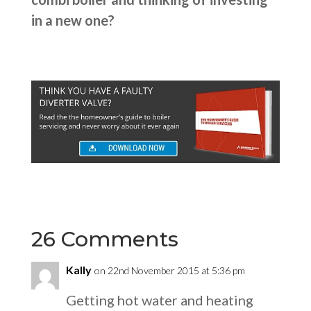
in a new one?
26 Comments
Kally
on 22nd November 2015 at 5:36 pm
Getting hot water and heating