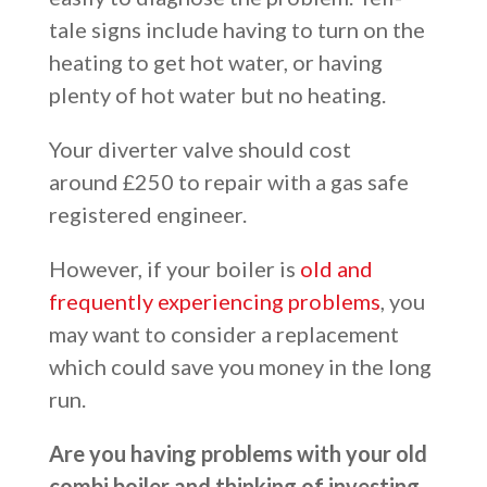
tale signs include having to turn on the
heating to get hot water, or having
plenty of hot water but no heating.
Your diverter valve should cost
around £250 to repair with a gas safe
registered engineer.
However, if your boiler is
old and
frequently experiencing problems
, you
may want to consider a replacement
which could save you money in the long
run.
Are you having problems with your old
combi boiler and thinking of investing