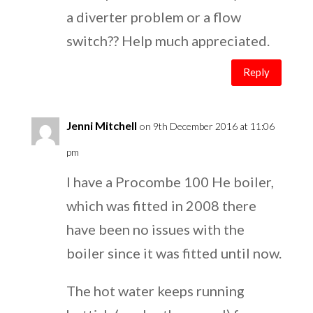
a diverter problem or a flow
switch?? Help much appreciated.
Reply
Jenni Mitchell
on 9th December 2016 at 11:06
pm
I have a Procombe 100 He boiler,
which was fitted in 2008 there
have been no issues with the
boiler since it was fitted until now.
The hot water keeps running