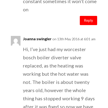
constant sometimes it won’t come
on
Reply
Joanna swingler
on 13th May 2016 at 6:01 am
Hi, I’ve just had my worcester
bosch boiler diverter valve
replaced, as the heating was
working but the hot water was
not. The boiler is about twenty
years old, however the whole
thing has stopped working 9 days
after it was fixed so now we have