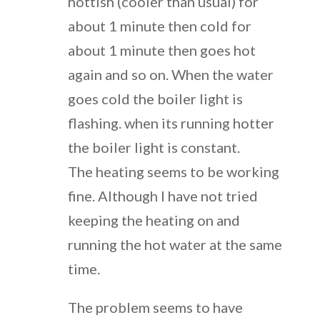
hottish (cooler than usual) for
about 1 minute then cold for
about 1 minute then goes hot
again and so on. When the water
goes cold the boiler light is
flashing. when its running hotter
the boiler light is constant.
The heating seems to be working
fine. Although I have not tried
keeping the heating on and
running the hot water at the same
time.
The problem seems to have