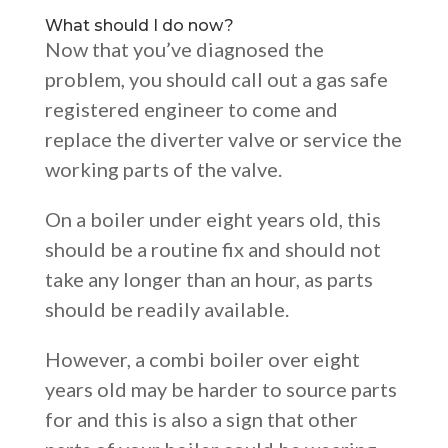
What should I do now?
Now that you’ve diagnosed the
problem, you should call out a gas safe
registered engineer to come and
replace the diverter valve or service the
working parts of the valve.
On a boiler under eight years old, this
should be a routine fix and should not
take any longer than an hour, as parts
should be readily available.
However, a combi boiler over eight
years old may be harder to source parts
for and this is also a sign that other