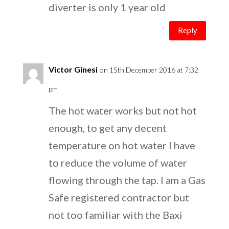
diverter is only 1 year old
Reply
Victor Ginesi
on 15th December 2016 at 7:32
pm
The hot water works but not hot
enough, to get any decent
temperature on hot water I have
to reduce the volume of water
flowing through the tap. I am a Gas
Safe registered contractor but
not too familiar with the Baxi