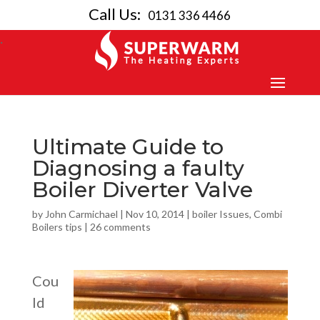
Call Us:
0131 336 4466
Ultimate Guide to
Diagnosing a faulty
Boiler Diverter Valve
by
John Carmichael
|
Nov 10, 2014
|
boiler Issues
,
Combi
Boilers tips
|
26 comments
Cou
ld