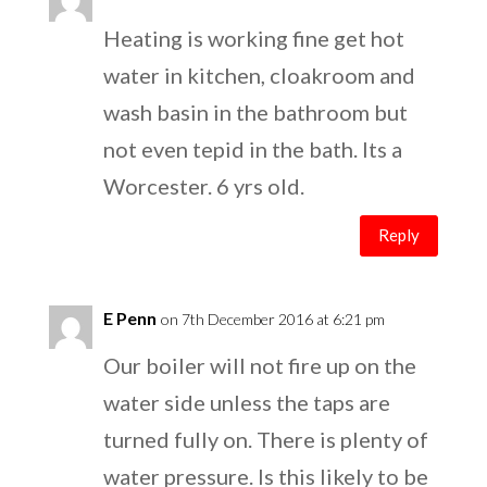
Heating is working fine get hot
water in kitchen, cloakroom and
wash basin in the bathroom but
not even tepid in the bath. Its a
Worcester. 6 yrs old.
Reply
E Penn
on 7th December 2016 at 6:21 pm
Our boiler will not fire up on the
water side unless the taps are
turned fully on. There is plenty of
water pressure. Is this likely to be