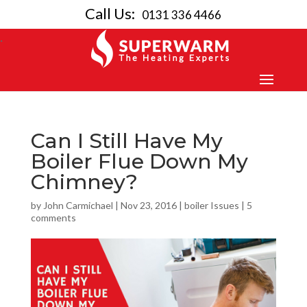
Call Us:
0131 336 4466
Can I Still Have My
Boiler Flue Down My
Chimney?
by
John Carmichael
|
Nov 23, 2016
|
boiler Issues
|
5
comments