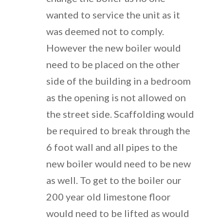
wanted to service the unit as it
was deemed not to comply.
However the new boiler would
need to be placed on the other
side of the building in a bedroom
as the opening is not allowed on
the street side. Scaffolding would
be required to break through the
6 foot wall and all pipes to the
new boiler would need to be new
as well. To get to the boiler our
200 year old limestone floor
would need to be lifted as would