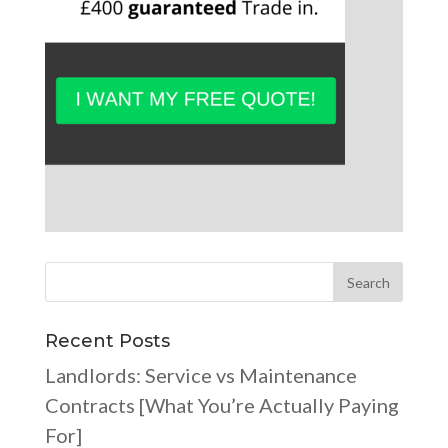
Recent Posts
Landlords: Service vs Maintenance
Contracts [What You’re Actually Paying
For]