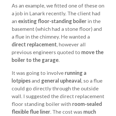
As an example, we fitted one of these on
a job in Lanark recently. The client had
an
existing floor-standing boiler
in the
basement (which had a stone floor) and
a flue in the chimney. He wanted a
direct replacement
, however all
previous engineers quoted to
move the
boiler to the garage
.
It was going to involve
running a
lot
pipes
and
general upheaval
, so a flue
could go directly through the outside
wall. I suggested the direct replacement
floor standing boiler with
room-sealed
flexible flue liner
. The cost was
much