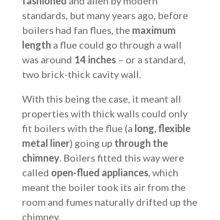
fashioned
and alien by modern
standards, but many years ago, before
boilers had fan flues, the
maximum
length
a flue could go through a wall
was around
14 inches
– or a standard,
two brick-thick cavity wall.
With this being the case, it meant all
properties with thick walls could only
fit boilers with the flue (a
long, flexible
metal liner
) going up
through the
chimney
. Boilers fitted this way were
called
open-flued appliances
, which
meant the boiler took its air from the
room and fumes naturally drifted up the
chimney.