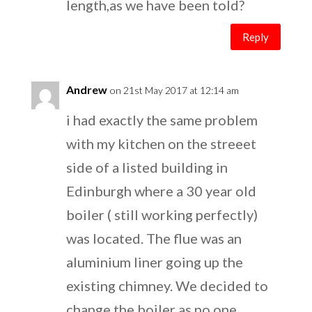
length,as we have been told?
Reply
Andrew
on 21st May 2017 at 12:14 am
i had exactly the same problem
with my kitchen on the streeet
side of a listed building in
Edinburgh where a 30 year old
boiler ( still working perfectly)
was located. The flue was an
aluminium liner going up the
existing chimney. We decided to
change the boiler as no one