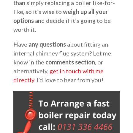
than simply replacing a boiler like-for-
like, so it’s wise to
weigh up all your
options
and decide if it’s going to be
worth it.
Have
any questions
about fitting an
internal chimney flue system? Let me
know in the
comments section
, or
alternatively,
get in touch with me
directly
. I’d love to hear from you!