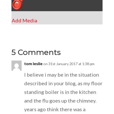
Add Media
5 Comments
tom leslie
on 31st January 2017 at 1:38 pm
I believe i may be in the situation
described in your blog, as my floor
standing boiler is in the kitchen
and the flu goes up the chimney.
years ago think there was a