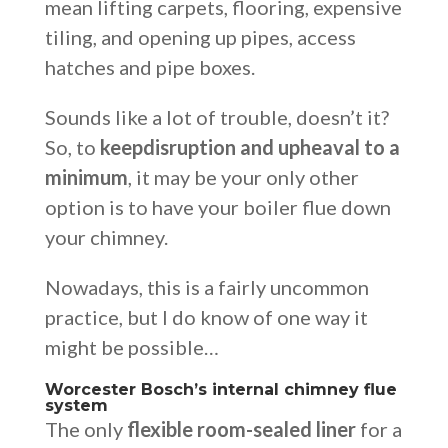
mean lifting carpets, flooring, expensive
tiling, and opening up pipes, access
hatches and pipe boxes.
Sounds like a lot of trouble, doesn’t it?
So, to
keep
disruption and upheaval to a
minimum
, it may be your only other
option is to have your boiler flue down
your chimney.
Nowadays, this is a fairly uncommon
practice, but I do know of one way it
might be possible…
Worcester Bosch’s internal chimney flue
system
The only
flexible room-sealed liner
for a