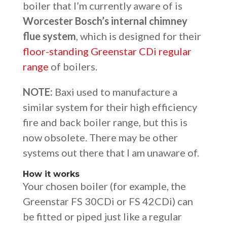
boiler that I’m currently aware of is
Worcester Bosch’s internal chimney
flue system
, which is designed for their
floor-standing Greenstar CDi regular
range
of boilers.
NOTE:
Baxi used to manufacture a
similar system for their high efficiency
fire and back boiler range, but this is
now obsolete. There may be other
systems out there that I am unaware of.
How it works
Your chosen boiler (for example, the
Greenstar FS 30CDi or FS 42CDi) can
be fitted or piped just like a regular