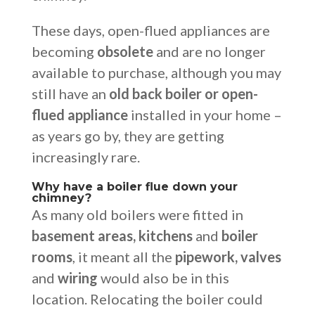
These days, open-flued appliances are
becoming
obsolete
and are no longer
available to purchase, although you may
still have an
old back boiler or open-
flued appliance
installed in your home –
as years go by, they are getting
increasingly rare.
Why have a boiler flue down your
chimney?
As many old boilers were fitted in
basement areas, kitchens
and
boiler
rooms
, it meant all the
pipework, valves
and
wiring
would also be in this
location. Relocating the boiler could