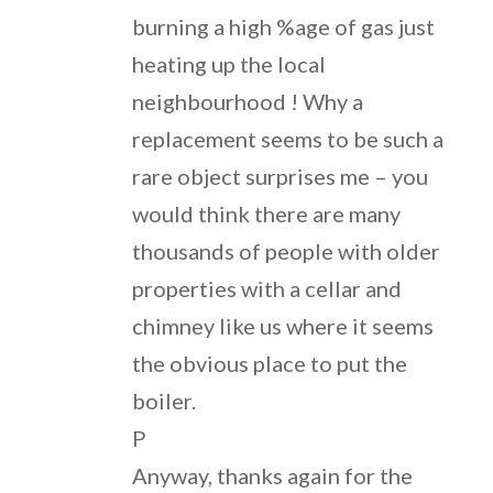
burning a high %age of gas just
heating up the local
neighbourhood ! Why a
replacement seems to be such a
rare object surprises me – you
would think there are many
thousands of people with older
properties with a cellar and
chimney like us where it seems
the obvious place to put the
boiler.
P
Anyway, thanks again for the