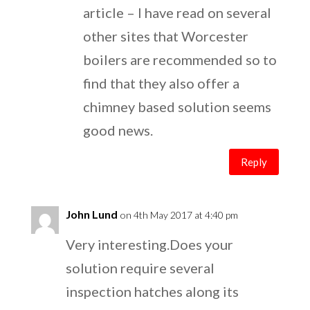
article – I have read on several
other sites that Worcester
boilers are recommended so to
find that they also offer a
chimney based solution seems
good news.
Reply
John Lund
on 4th May 2017 at 4:40 pm
Very interesting.Does your
solution require several
inspection hatches along its