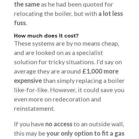
the same
as he had been quoted for
relocating the boiler, but with
a lot less
fuss
.
How much does it cost?
These systems are by no means cheap,
and are looked on as a specialist
solution for tricky situations. I’d say on
average they are around
£1,000 more
expensive
than simply replacing a boiler
like-for-like. However, it could save you
even more on redecoration and
reinstatement.
If you have
no access
to an outside wall,
this may be
your only option to fit a gas