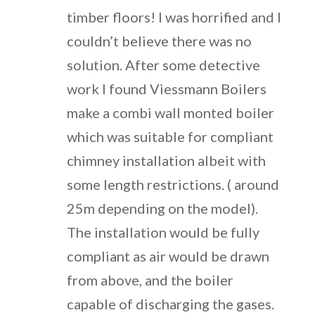
timber floors! I was horrified and I
couldn’t believe there was no
solution. After some detective
work I found Viessmann Boilers
make a combi wall monted boiler
which was suitable for compliant
chimney installation albeit with
some length restrictions. ( around
25m depending on the model).
The installation would be fully
compliant as air would be drawn
from above, and the boiler
capable of discharging the gases.