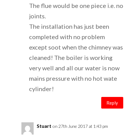
The flue would be one piece i.e. no
joints.
The installation has just been
completed with no problem
except soot when the chimney was
cleaned! The boiler is working
very well and all our water is now
mains pressure with no hot wate
cylinder!
Reply
Stuart
on 27th June 2017 at 1:43 pm