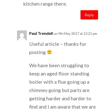
kitchen range there.
Reply
Paul Trendell
on 9th May 2017 at 12:21 pm
Useful article – thanks for
posting
We have been struggling to
keep an aged floor standing
boiler with a flue going up a
chimney going but parts are
getting harder and harder to
find and I am aware that we are