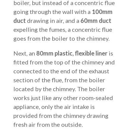
boiler, but instead of a concentric flue
going through the wall with a
100mm
duct
drawing in air, and a
60mm duct
expelling the fumes, a concentric flue
goes from the boiler to the chimney.
Next, an
80mm plastic, flexible liner
is
fitted from the top of the chimney and
connected to the end of the exhaust
section of the flue, from the boiler
located by the chimney. The boiler
works just like any other room-sealed
appliance, only the air intake is
provided from the chimney drawing
fresh air from the outside.