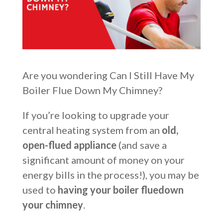
Are you wondering Can I Still Have My
Boiler Flue Down My Chimney?
If you’re looking to upgrade your
central heating system from an
old,
open-flued appliance
(and save a
significant amount of money on your
energy bills in the process!), you may be
used to
having your boiler flue
down
your chimney
.