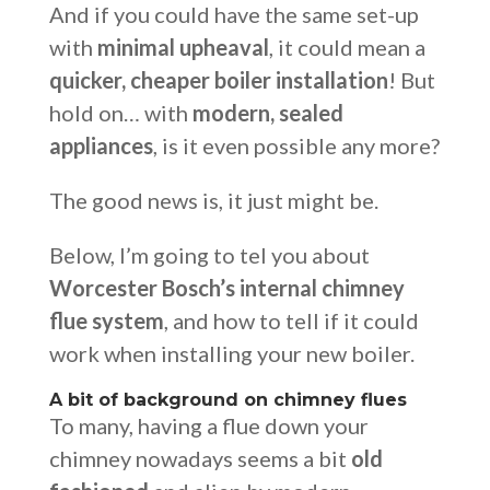
And if you could have the same set-up
with
minimal upheaval
, it could mean a
quicker, cheaper boiler installation
! But
hold on… with
modern, sealed
appliances
, is it even possible any more?
The good news is, it just might be.
Below, I’m going to tel you about
Worcester Bosch’s internal chimney
flue system
, and how to tell if it could
work when installing your new boiler.
A bit of background on chimney flues
To many, having a flue down your
chimney nowadays seems a bit
old