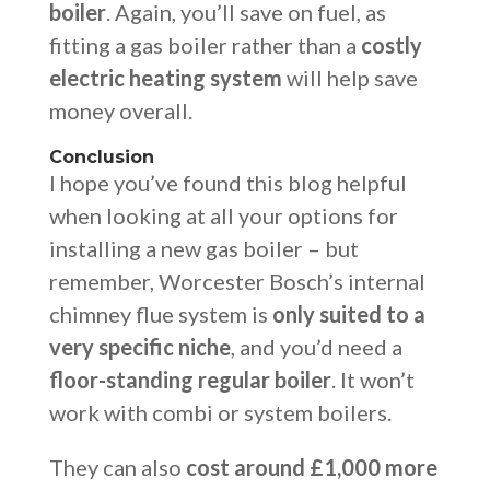
boiler
. Again, you’ll save on fuel, as
fitting a gas boiler rather than a
costly
electric heating system
will help save
money overall.
Conclusion
I hope you’ve found this blog helpful
when looking at all your options for
installing a new gas boiler – but
remember, Worcester Bosch’s internal
chimney flue system is
only suited to a
very specific niche
, and you’d need a
floor-standing regular boiler
. It won’t
work with combi or system boilers.
They can also
cost around £1,000 more