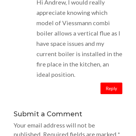
Hi Andrew, I would really
appreciate knowing which
model of Viessmann combi
boiler allows a vertical flue as I
have space issues and my
current boiler is installed in the
fire place in the kitchen, an
ideal position.
Reply
Submit a Comment
Your email address will not be
published.
Required fields are marked
*