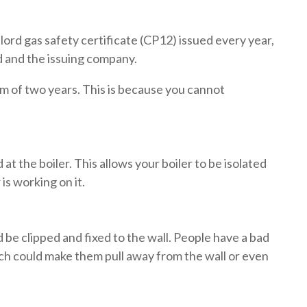
dlord gas safety certificate (CP12) issued every year,
rd and the issuing company.
m of two years. This is because you cannot
 at the boiler. This allows your boiler to be isolated
 is working on it.
d be clipped and fixed to the wall. People have a bad
ich could make them pull away from the wall or even