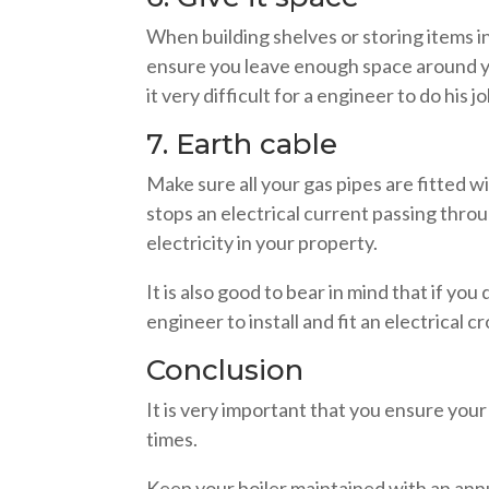
When building shelves or storing items i
ensure you leave enough space around yo
it very difficult for a engineer to do his j
7. Earth cable
Make sure all your gas pipes are fitted wi
stops an electrical current passing throu
electricity in your property.
It is also good to bear in mind that if you
engineer to install and fit an electrical 
Conclusion
It is very important that you ensure your 
times.
Keep your boiler maintained with an ann