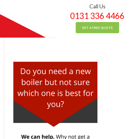
Call Us
0131 336 4466
GET A FREE QUOTE