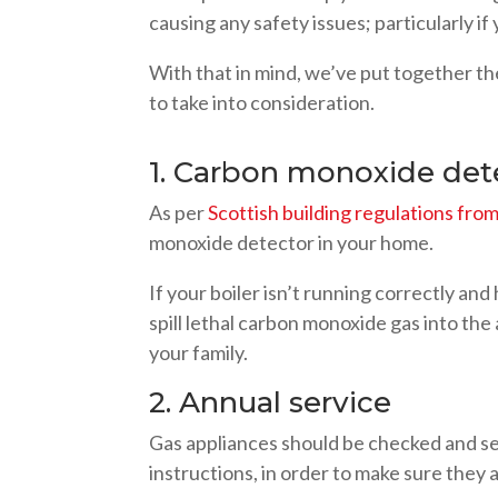
causing any safety issues; particularly if
With that in mind, we’ve put together th
to take into consideration.
1. Carbon monoxide det
As per
Scottish building regulations fr
monoxide detector in your home.
If your boiler isn’t running correctly and
spill lethal carbon monoxide gas into th
your family.
2. Annual service
Gas appliances should be checked and se
instructions, in order to make sure they 