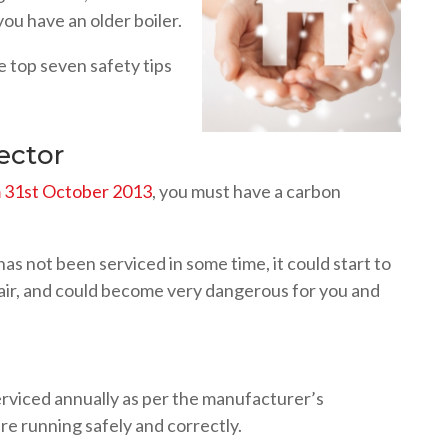
 you have an older boiler.
e top seven safety tips
ector
om 31st October 2013
, you must have a carbon
 has not been serviced in some time, it could start to
e air, and could become very dangerous for you and
rviced annually as per the manufacturer’s
are running safely and correctly.