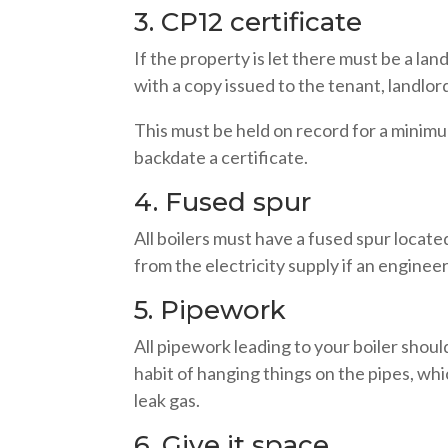
3. CP12 certificate
If the property is let there must be a lan
with a copy issued to the tenant, landlo
This must be held on record for a minimu
backdate a certificate.
4. Fused spur
All boilers must have a fused spur located
from the electricity supply if an engineer
5. Pipework
All pipework leading to your boiler shoul
habit of hanging things on the pipes, wh
leak gas.
6. Give it space