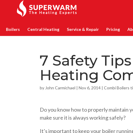
Boilers
Central Heating
Service & Repair
Pricing
Ab
7 Safety Tips
Heating Com
by
John Carmichael
|
Nov 6, 2014
|
Combi Boilers t
Do you know how to properly maintain y
make sure it is always working safely?
It’s important to keep your boiler running