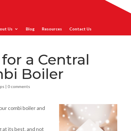
out Us
Blog
Resources
Contact Us
 for a Central
bi Boiler
ips
|
0 comments
our combi boiler and
 at its best, and not