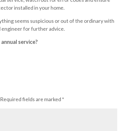
ctor installed in your home.
nything seems suspicious or out of the ordinary with
d engineer for further advice.
s annual service?
Required fields are marked
*