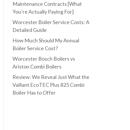
Maintenance Contracts [What
You’re Actually Paying For]
Worcester Boiler Service Costs: A
Detailed Guide
How Much Should My Annual
Boiler Service Cost?
Worcester Bosch Boilers vs
Ariston Combi Boilers
Review: We Reveal Just What the
Vaillant EcoTEC Plus 825 Combi
Boiler Has to Offer