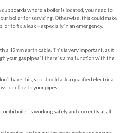
n cupboards where a boiler is located, you need to
ur boiler for servicing. Otherwise, this could make
ob, or to fix a leak – especially in an emergency.
th a 12mm earth cable. This is very important, as it
gh your gas pipes if there is a malfunction with the
 don’t have this, you should ask a qualified electrical
cross bonding to your pipes.
combi boiler is working safely and correctly at all
ual service, watch out for error codes and ensure