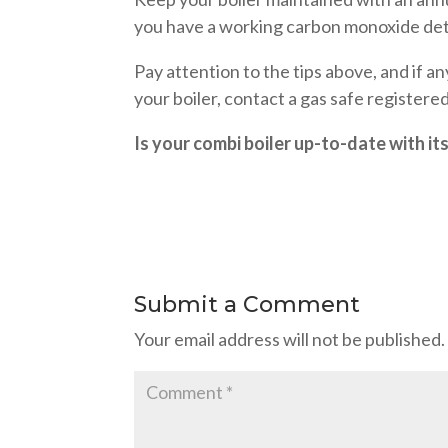
you have a working carbon monoxide dete
Pay attention to the tips above, and if a
your boiler, contact a gas safe registere
Is your combi boiler up-to-date with it
Submit a Comment
Your email address will not be published.