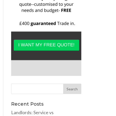
Recent Posts
Landlords: Service vs