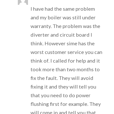
I have had the same problem
and my boiler was still under
warranty. The problem was the
diverter and circuit board I
think. However sime has the
worst customer service you can
think of. I called for help and it
took more than two months to
fix the fault. They will avoid
fixing it and they will tell you
that you need to do power
flushing first for example. They
will come in and tell you that