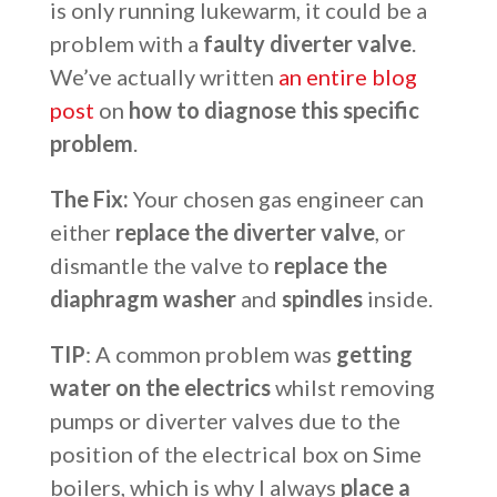
is only running lukewarm, it could be a
problem with a
faulty diverter valve
.
We’ve actually written
an entire blog
post
on
how to diagnose this specific
problem
.
The Fix:
Your chosen gas engineer can
either
replace the diverter valve
, or
dismantle the valve to
replace the
diaphragm washer
and
spindles
inside.
TIP
: A common problem was
getting
water on the electrics
whilst removing
pumps or diverter valves due to the
position of the electrical box on Sime
boilers, which is why I always
place a