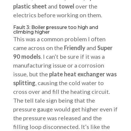
plastic sheet
and
towel
over the
electrics before working on them.
Fault 3: Boiler pressure too high and
climbing higher
This was a common problem I often
came across on the
Friendly
and
Super
90 models
. I can’t be sure if it was a
manufacturing issue or a corrosion
issue, but the
plate heat exchanger was
splitting
, causing the cold water to
cross over and fill the heating circuit.
The tell tale sign being that the
pressure gauge would get higher even if
the pressure was released and the
filling loop disconnected. It’s like the