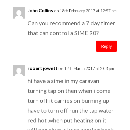
John Collins
on 18th February 2017 at 12:57 pm
Can you recommend a 7 day timer
that can control a SIME 90?
Reply
robert jowett
on 12th March 2017 at 2:03 pm
hi have a sime in my caravan
turning tap on then when i come
turn off it carries on burning up
have to turn off run the tap water
red hot .when put heating on it