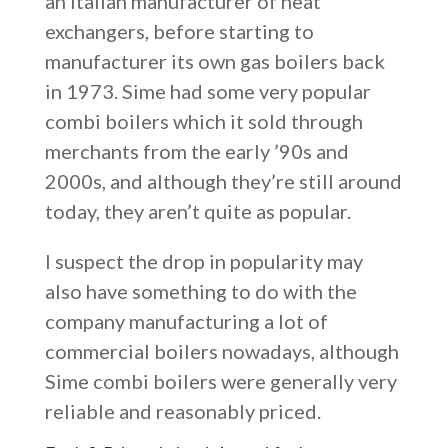
an Italian manufacturer of heat
exchangers, before starting to
manufacturer its own gas boilers back
in 1973. Sime had some very popular
combi boilers which it sold through
merchants from the early ’90s and
2000s, and although they’re still around
today, they aren’t quite as popular.
I suspect the drop in popularity may
also have something to do with the
company manufacturing a lot of
commercial boilers nowadays, although
Sime combi boilers were generally very
reliable and reasonably priced.