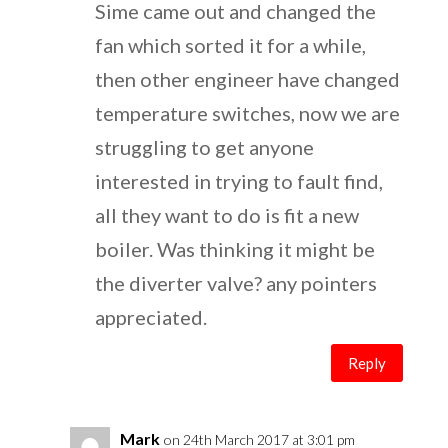
Sime came out and changed the
fan which sorted it for a while,
then other engineer have changed
temperature switches, now we are
struggling to get anyone
interested in trying to fault find,
all they want to do is fit a new
boiler. Was thinking it might be
the diverter valve? any pointers
appreciated.
Reply
Mark
on 24th March 2017 at 3:01 pm