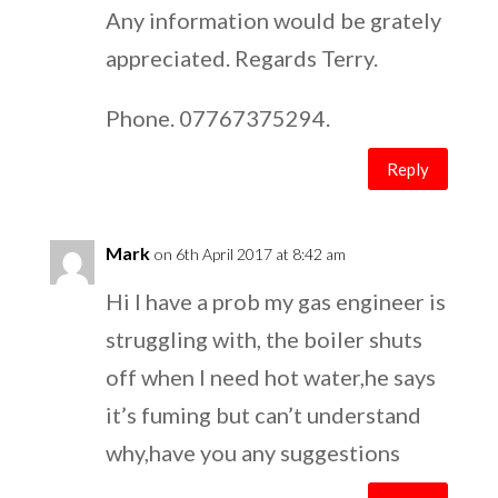
Any information would be grately
appreciated. Regards Terry.
Phone. 07767375294.
Reply
Mark
on 6th April 2017 at 8:42 am
Hi I have a prob my gas engineer is
struggling with, the boiler shuts
off when I need hot water,he says
it’s fuming but can’t understand
why,have you any suggestions