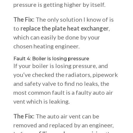
pressure is getting higher by itself.
The Fix:
The only solution I know of is
to
replace the plate heat exchanger
,
which can easily be done by your
chosen heating engineer.
Fault 4: Boiler is losing pressure
If your boiler is losing pressure, and
you’ve checked the radiators, pipework
and safety valve to find no leaks, the
most common fault is a faulty auto air
vent which is leaking.
The Fix:
The auto air vent can be
removed and replaced by an engineer,