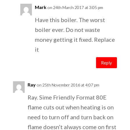
Mark
on 24th March 2017 at 3:05 pm
Have this boiler. The worst
boiler ever. Do not waste
money getting it fixed. Replace
it
Reply
Ray
on 25th November 2016 at 4:07 pm
Ray. Sime Friendly Format 80E
flame cuts out when heating is on
need to turn off and turn back on
flame doesn’t always come on first