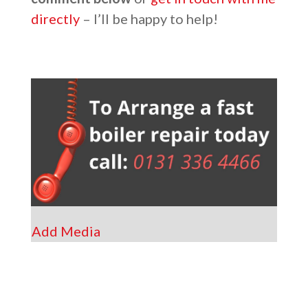
directly
– I’ll be happy to help!
Add Media