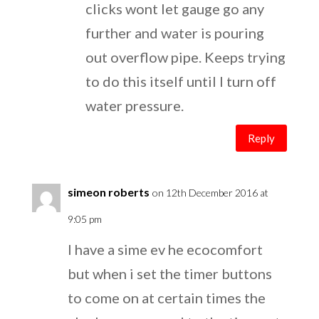
clicks wont let gauge go any
further and water is pouring
out overflow pipe. Keeps trying
to do this itself until I turn off
water pressure.
Reply
simeon roberts
on 12th December 2016 at
9:05 pm
I have a sime ev he ecocomfort
but when i set the timer buttons
to come on at certain times the