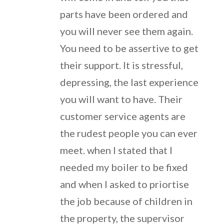
parts have been ordered and
you will never see them again.
You need to be assertive to get
their support. It is stressful,
depressing, the last experience
you will want to have. Their
customer service agents are
the rudest people you can ever
meet. when I stated that I
needed my boiler to be fixed
and when I asked to priortise
the job because of children in
the property, the supervisor