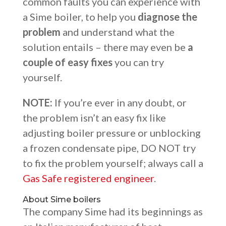
common faults you can experience with
a Sime boiler, to help you
diagnose the
problem
and understand what the
solution entails – there may even be
a
couple of easy fixes
you can try
yourself.
NOTE:
If you’re ever in any doubt, or
the problem isn’t an easy fix like
adjusting boiler pressure or unblocking
a frozen condensate pipe, DO NOT try
to fix the problem yourself; always call a
Gas Safe registered engineer
.
About Sime boilers
The company Sime had its beginnings as