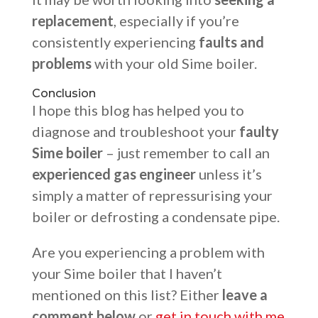
replacement
, especially if you’re
consistently experiencing
faults and
problems
with your old Sime boiler.
Conclusion
I hope this blog has helped you to
diagnose and troubleshoot your
faulty
Sime boiler
– just remember to call an
experienced gas engineer
unless it’s
simply a matter of repressurising your
boiler or defrosting a condensate pipe.
Are you experiencing a problem with
your Sime boiler that I haven’t
mentioned on this list? Either
leave a
comment below
or
get in touch with me