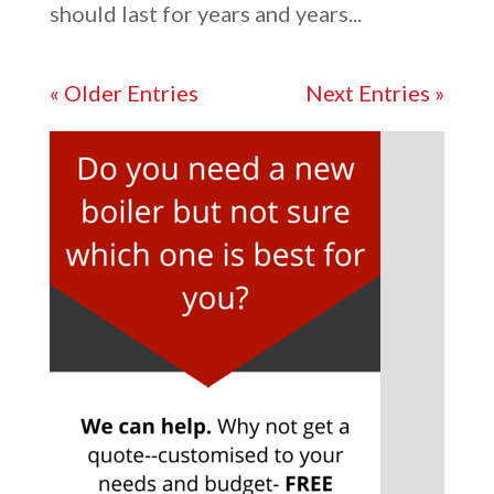
should last for years and years...
« Older Entries
Next Entries »