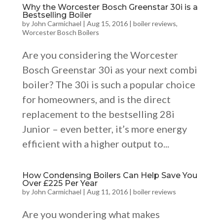
Why the Worcester Bosch Greenstar 30i is a
Bestselling Boiler
by
John Carmichael
|
Aug 15, 2016
|
boiler reviews
,
Worcester Bosch Boilers
Are you considering the Worcester
Bosch Greenstar 30i as your next combi
boiler? The 30i is such a popular choice
for homeowners, and is the direct
replacement to the bestselling 28i
Junior – even better, it’s more energy
efficient with a higher output to...
How Condensing Boilers Can Help Save You
Over £225 Per Year
by
John Carmichael
|
Aug 11, 2016
|
boiler reviews
Are you wondering what makes