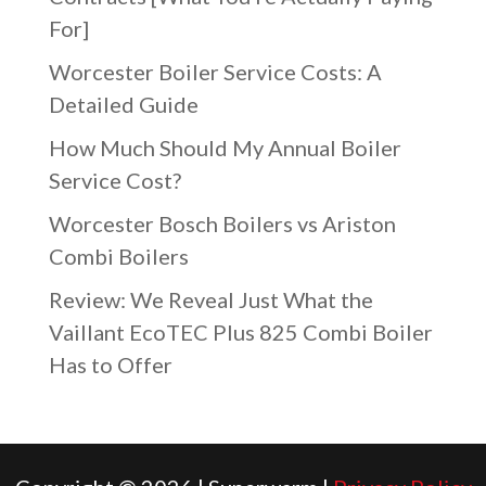
For]
Worcester Boiler Service Costs: A
Detailed Guide
How Much Should My Annual Boiler
Service Cost?
Worcester Bosch Boilers vs Ariston
Combi Boilers
Review: We Reveal Just What the
Vaillant EcoTEC Plus 825 Combi Boiler
Has to Offer