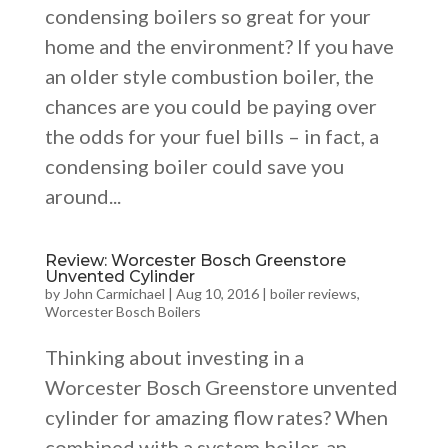
condensing boilers so great for your
home and the environment? If you have
an older style combustion boiler, the
chances are you could be paying over
the odds for your fuel bills – in fact, a
condensing boiler could save you
around...
Review: Worcester Bosch Greenstore
Unvented Cylinder
by
John Carmichael
|
Aug 10, 2016
|
boiler reviews
,
Worcester Bosch Boilers
Thinking about investing in a
Worcester Bosch Greenstore unvented
cylinder for amazing flow rates? When
combined with a system boiler, an