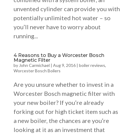
unvented cylinder can provide you with
potentially unlimited hot water – so
you’ll never have to worry about
running...
4 Reasons to Buy a Worcester Bosch
Magnetic Filter
by
John Carmichael
|
Aug 9, 2016
|
boiler reviews
,
Worcester Bosch Boilers
Are you unsure whether to invest in a
Worcester Bosch magnetic filter with
your new boiler? If you’re already
forking out for high ticket item such as
a new boiler, the chances are you’re
looking at it as an investment that