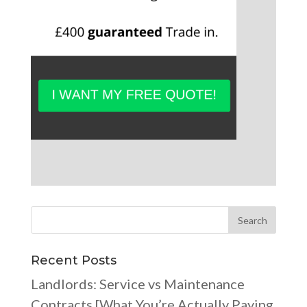
Recent Posts
Landlords: Service vs Maintenance
Contracts [What You’re Actually Paying