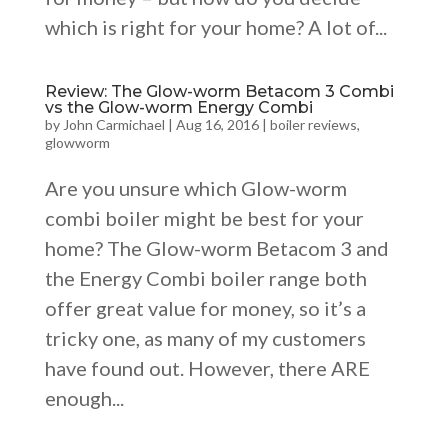
which is right for your home? A lot of...
Review: The Glow-worm Betacom 3 Combi
vs the Glow-worm Energy Combi
by
John Carmichael
|
Aug 16, 2016
|
boiler reviews
,
glowworm
Are you unsure which Glow-worm
combi boiler might be best for your
home? The Glow-worm Betacom 3 and
the Energy Combi boiler range both
offer great value for money, so it’s a
tricky one, as many of my customers
have found out. However, there ARE
enough...