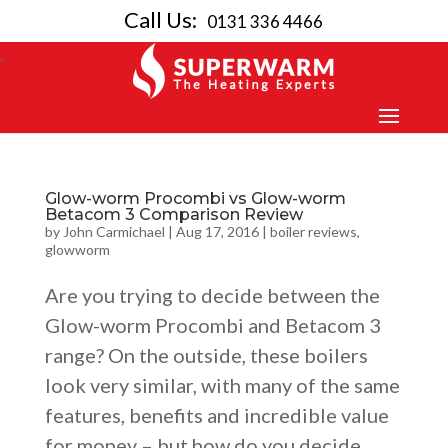
Call Us:
0131 336 4466
Glow-worm Procombi vs Glow-worm
Betacom 3 Comparison Review
by
John Carmichael
|
Aug 17, 2016
|
boiler reviews
,
glowworm
Are you trying to decide between the
Glow-worm Procombi and Betacom 3
range? On the outside, these boilers
look very similar, with many of the same
features, benefits and incredible value
for money – but how do you decide